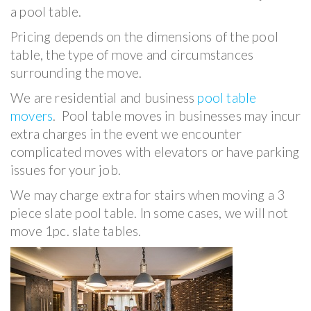
a pool table.
Pricing depends on the dimensions of the pool
table, the type of move and circumstances
surrounding the move.
We are residential and business
pool table
movers
. Pool table moves in businesses may incur
extra charges in the event we encounter
complicated moves with elevators or have parking
issues for your job.
We may charge extra for stairs when moving a 3
piece slate pool table. In some cases, we will not
move 1pc. slate tables.