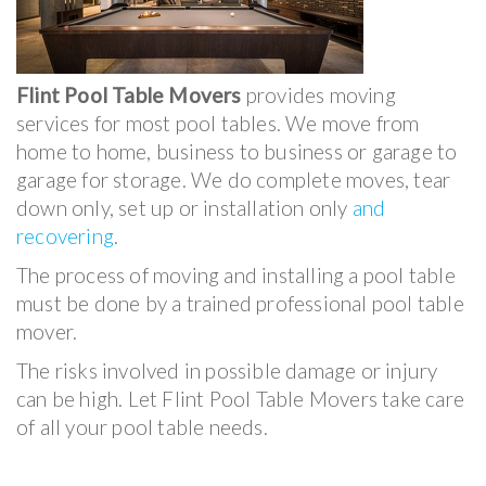
Flint Pool Table Movers
provides moving
services for most pool tables. We move from
home to home, business to business or garage to
garage for storage. We do complete moves, tear
down only, set up or installation only
and
recovering
.
The process of moving and installing a pool table
must be done by a trained professional pool table
mover.
The risks involved in possible damage or injury
can be high. Let Flint Pool Table Movers take care
of all your pool table needs.