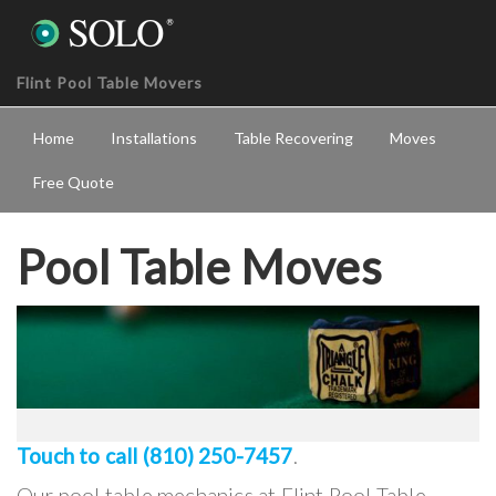
Flint Pool Table Movers
Home
Installations
Table Recovering
Moves
Free Quote
Pool Table Moves
Touch to call (810) 250-7457
.
Our pool table mechanics at Flint Pool Table