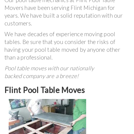
Movers have been serving Flint Michigan for
years. We have built a solid reputation with our
customers.
We have decades of experience moving pool
tables. Be sure that you consider the risks of
having your pool table moved by anyone other
than a professional.
Pool table moves with our nationally
backed company are a breeze!
Flint Pool Table Moves