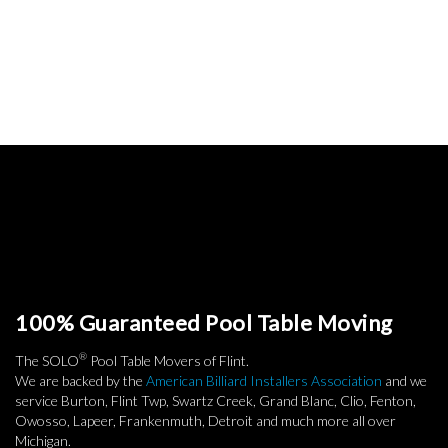
100% Guaranteed Pool Table Moving
®
The SOLO
Pool Table Movers of Flint.
We are backed by the
American Billiard Installers Association
and we
service Burton, Flint Twp, Swartz Creek, Grand Blanc, Clio, Fenton,
Owosso, Lapeer, Frankenmuth, Detroit and much more all over
Michigan.