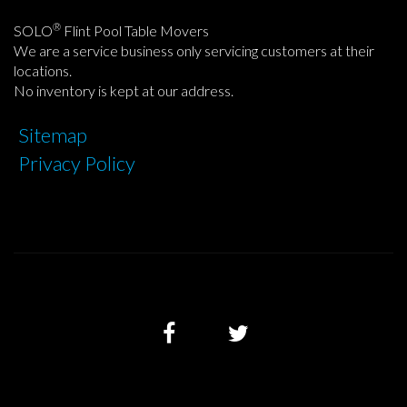
®
SOLO
Flint Pool Table Movers
We are a service business only servicing customers at their
locations.
No inventory is kept at our address.
Sitemap
Privacy Policy