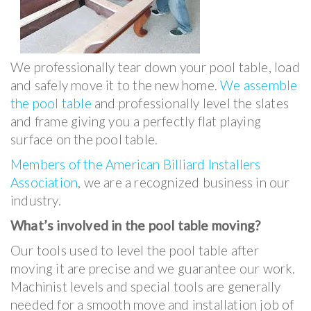
We professionally tear down your pool table, load
and safely move it to the new home.
We assemble
the pool table
and professionally level the slates
and frame giving you a perfectly flat playing
surface on the pool table.
Members of the American Billiard Installers
Association
, we are a recognized business in our
industry.
What’s involved in the pool table moving?
Our tools used to level the pool table after
moving it are precise and we guarantee our work.
Machinist levels and special tools are generally
needed for a smooth move and installation job of